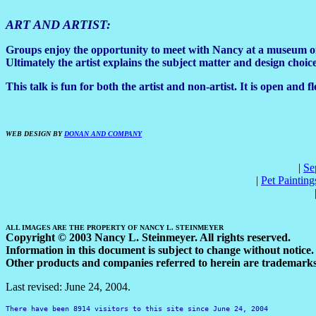
ART AND ARTIST:
Groups enjoy the opportunity to meet with Nancy at a museum or ga
Ultimately the artist explains the subject matter and design choi
This talk is fun for both the artist and non-artist. It is open and
WEB DESIGN BY
DONAN AND COMPANY
|
Se
|
Pet Painting
ALL IMAGES ARE THE PROPERTY OF NANCY L. STEINMEYER
Copyright © 2003 Nancy L. Steinmeyer. All rights reserved.
Information in this document is subject to change without notice.
Other products and companies referred to herein are trademarks 
Last revised:
June 24, 2004
.
There have been
8914
visitors to this site since
June 24, 2004