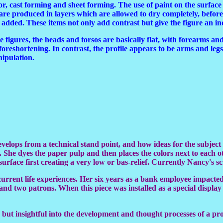
olor, cast forming and sheet forming. The use of paint on the surfac
are produced in layers which are allowed to dry completely, before t
re added. These items not only add contrast but give the figure an i
ize figures, the heads and torsos are basically flat, with forearms and
 foreshortening. In contrast, the profile appears to be arms and leg
nipulation.
develops from a technical stand point, and how ideas for the subje
 She dyes the paper pulp and then places the colors next to each o
face first creating a very low or bas-relief. Currently Nancy's scul
 current life experiences. Her six years as a bank employee impacte
er and two patrons. When this piece was installed as a special displ
que but insightful into the development and thought processes of a pr