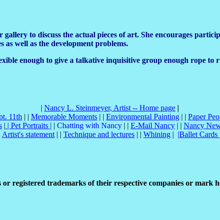
llery to discuss the actual pieces of art. She encourages participa
ces as well as the development problems.
 flexible enough to give a talkative inquisitive group enough rope t
|
Nancy L. Steinmeyer, Artist -- Home page
|
pt. 11th
| |
Memorable Moments
| |
Environmental Painting
| |
Paper Peo
s
|
|
Pet Portraits
|
|
Chatting with Nancy
| |
E-Mail Nancy
| |
Nancy Ne
|
Artist's statement
| |
Technique and lectures
| |
Whining
|
|
Ballet Cards
or registered trademarks of their respective companies or mark h