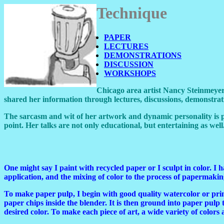
Technique
PAPER
LECTURES
DEMONSTRATIONS
DISCUSSION
WORKSHOPS
Chicago area artist Nancy Steinmeyer 
shared her information through lectures, discussions, demonstrati
The sarcasm and wit of her artwork and dynamic personality is 
point. Her talks are not only educational, but entertaining as well
One might say I paint with recycled paper or I sculpt in color. I
application, and the mixing of color to the process of papermakin
To make paper pulp, I begin with good quality watercolor or prin
paper chips inside the blender. It is then ground into paper pulp t
desired color. To make each piece of art, a wide variety of colors