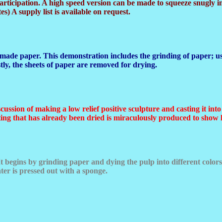
rticipation. A high speed version can be made to squeeze snugly in
es) A supply list is available on request.
made paper. This demonstration includes the grinding of paper; use
ly, the sheets of paper are removed for drying.
scussion of making a low relief positive sculpture and casting it in
asting that has already been dried is miraculously produced to show 
t begins by grinding paper and dying the pulp into different colors.
ater is pressed out with a sponge.