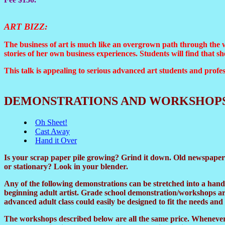
ART BIZZ
:
The business of art is much like an overgrown path through the w
stories of her own business experiences. Students will find that 
This talk is appealing to serious advanced art students and profes
DEMONSTRATIONS AND WORKSHOP
Oh Sheet!
Cast Away
Hand it Over
Is your scrap paper pile growing? Grind it down. Old newspapers
or stationary? Look in your blender.
Any of the following demonstrations can be stretched into a han
beginning adult artist. Grade school demonstration/workshops are
advanced adult class could easily be designed to fit the needs and f
The workshops described below are all the same price. Whenever 