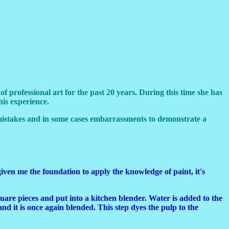
professional art for the past 20 years. During this time she has
his experience.
mistakes and in some cases embarrassments to demonstrate a
iven me the foundation to apply the knowledge of paint, it's
are pieces and put into a kitchen blender. Water is added to the
and it is once again blended. This step dyes the pulp to the