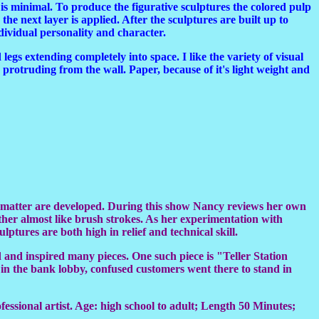
e is minimal. To produce the figurative sculptures the colored pulp
he next layer is applied. After the sculptures are built up to
ndividual personality and character.
 legs extending completely into space. I like the variety of visual
s protruding from the wall. Paper, because of it's light weight and
ct matter are developed. During this show Nancy reviews her own
ther almost like brush strokes. As her experimentation with
ptures are both high in relief and technical skill.
d and inspired many pieces. One such piece is "Teller Station
ay in the bank lobby, confused customers went there to stand in
ofessional artist. Age: high school to adult; Length 50 Minutes;