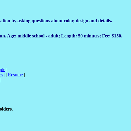
tion by asking questions about color, design and details.
o run. Age: middle school - adult; Length: 50 minutes; Fee: $150.
ple
|
ws
| |
Resume
|
|
olders.