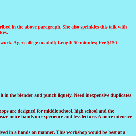
ibed in the above paragraph. She also sprinkles this talk with
kes.
r work. Age: college to adult; Length 50 minutes; Fee $150
 in the blender and punch liquefy. Need inexpensive duplicates
ops are designed for middle school, high school and the
size more hands on experience and less lecture. A more intensive
olved in a hands on manner. This workshop would be best at a