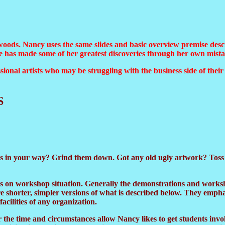
oods. Nancy uses the same slides and basic overview premise descr
she has made some of her greatest discoveries through her own mista
sional artists who may be struggling with the business side of thei
S
 in your way? Grind them down. Got any old ugly artwork? Toss it
ds on workshop situation. Generally the demonstrations and worksh
 shorter, simpler versions of what is described below. They empha
acilities of any organization.
the time and circumstances allow Nancy likes to get students inv