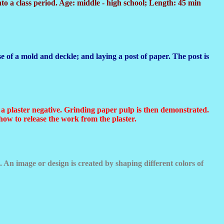
to a class period. Age: middle - high school; Length: 45 min
 of a mold and deckle; and laying a post of paper. The post is
to a plaster negative. Grinding paper pulp is then demonstrated.
how to release the work from the plaster.
 An image or design is created by shaping different colors of