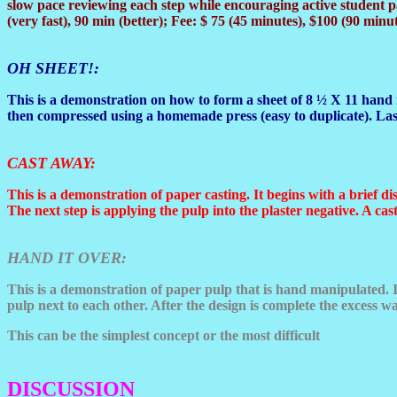
slow pace reviewing each step while encouraging active student pa
(very fast), 90 min (better); Fee: $ 75 (45 minutes), $100 (90 minut
OH SHEET
!:
This is a demonstration on how to form a sheet of 8 ½ X 11 hand 
then compressed using a homemade press (easy to duplicate). Last
CAST AWAY
:
This is a demonstration of paper casting. It begins with a brief di
The next step is applying the pulp into the plaster negative. A c
HAND IT OVER
:
This is a demonstration of paper pulp that is hand manipulated. I
pulp next to each other. After the design is complete the excess w
This can be the simplest concept or the most difficult
DISCUSSION