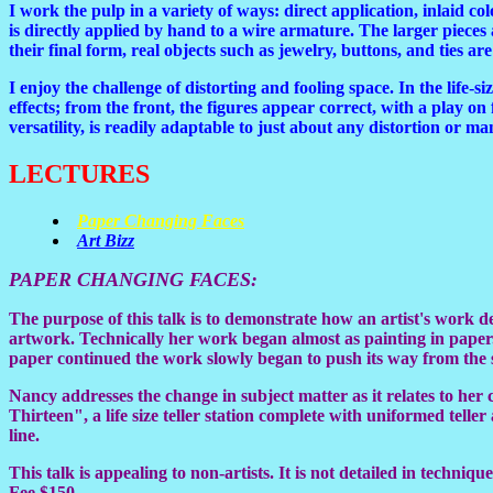
I work the pulp in a variety of ways: direct application, inlaid c
is directly applied by hand to a wire armature. The larger pieces 
their final form, real objects such as jewelry, buttons, and ties a
I enjoy the challenge of distorting and fooling space. In the life-s
effects; from the front, the figures appear correct, with a play on
versatility, is readily adaptable to just about any distortion or ma
LECTURES
Paper Changing Faces
Art Bizz
PAPER CHANGING FACES
:
The purpose of this talk is to demonstrate how an artist's work 
artwork. Technically her work began almost as painting in paper.
paper continued the work slowly began to push its way from the sur
Nancy addresses the change in subject matter as it relates to her
Thirteen", a life size teller station complete with uniformed tell
line.
This talk is appealing to non-artists. It is not detailed in techni
Fee $150.