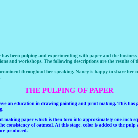
has been pulping and experimenting with paper and the business of 
ons and workshops. The following descriptions are the results of t
prominent throughout her speaking. Nancy is happy to share her 
.
THE PULPING OF PAPER
 have an education in drawing painting and print making. This has g
g.
t-making paper which is then torn into approximately one-inch squ
he consistency of oatmeal. At this stage, color is added to the pulp 
 are produced.