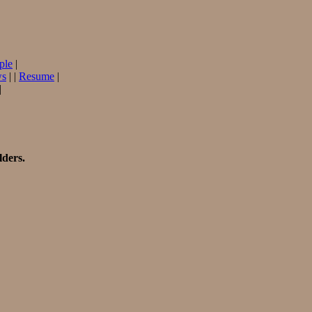
ple
|
ws
| |
Resume
|
|
lders.