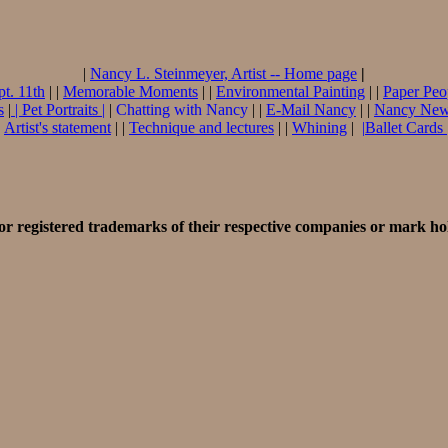
|
Nancy L. Steinmeyer, Artist -- Home page
|
pt. 11th
| |
Memorable Moments
| |
Environmental Painting
| |
Paper Peo
s
|
|
Pet Portraits
|
|
Chatting with Nancy
| |
E-Mail Nancy
| |
Nancy Ne
|
Artist's statement
| |
Technique and lectures
| |
Whining
|
|
Ballet Cards
r registered trademarks of their respective companies or mark ho