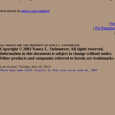
WEB DESIGN BY
DONAN AND COMPANY
|
Se
|
Pet Painting
ALL IMAGES ARE THE PROPERTY OF NANCY L. STEINMEYER
Copyright © 2003 Nancy L. Steinmeyer. All rights reserved.
Information in this document is subject to change without notice.
Other products and companies referred to herein are trademarks o
Last revised:
Tuesday, July 10, 2012
.
There have been
34125
visitors to this site since
June 24, 2004