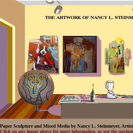
Paper Sculpture and Mixed Media by Nancy L. Steinmeyer, Artist
Click on any image above for more information, or use the navigat