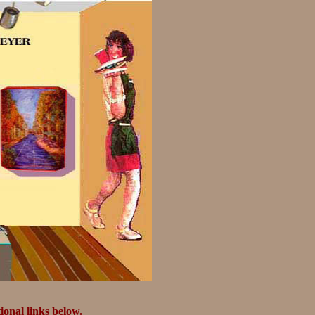
ional links below.